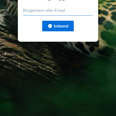
Indsend