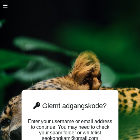
Glemt adgangskode?
Enter your username or email address
to continue. You may need to check
your spam folder or whitelist
seokongkam@gmail.com