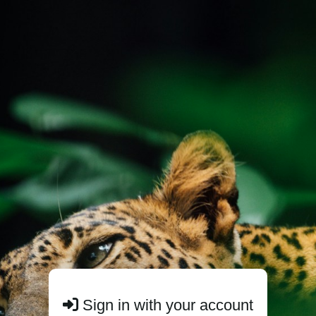
Sign in with your account