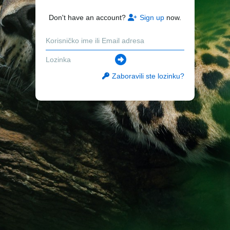
Don't have an account?
Sign up
now.
Zaboravili ste lozinku?