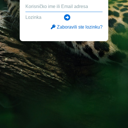
Zaboravili ste lozinku?