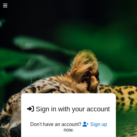
Sign in with your account
Don't have an account?
Sign up
now.