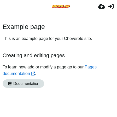
Example page
This is an example page for your Chevereto site.
Creating and editing pages
To learn how add or modify a page go to our
Pages
documentation
.
Documentation