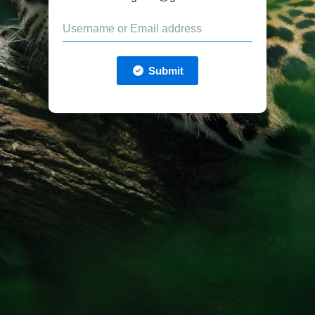
Submit