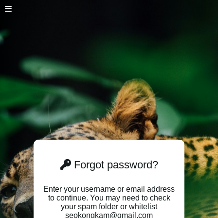
Forgot password?
Enter your username or email address
to continue. You may need to check
your spam folder or whitelist
seokongkam@gmail.com