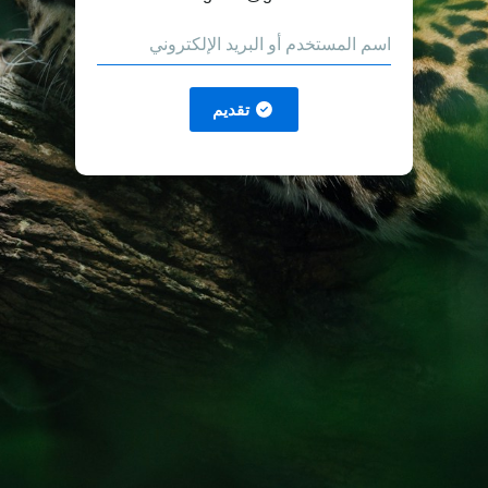
تقديم