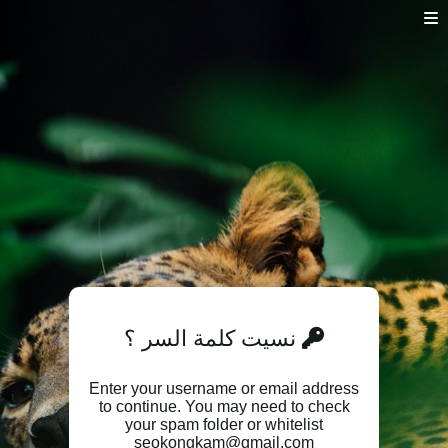
نسيت كلمة السر ؟
Enter your username or email address
to continue. You may need to check
your spam folder or whitelist
seokongkam@gmail.com