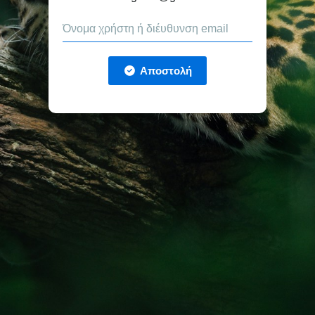
Αποστολή