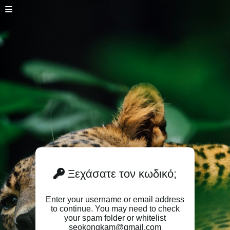
Ξεχάσατε τον κωδικό;
Enter your username or email address
to continue. You may need to check
your spam folder or whitelist
seokongkam@gmail.com