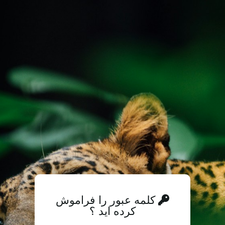
کلمه عبور را فراموش
کرده اید ؟