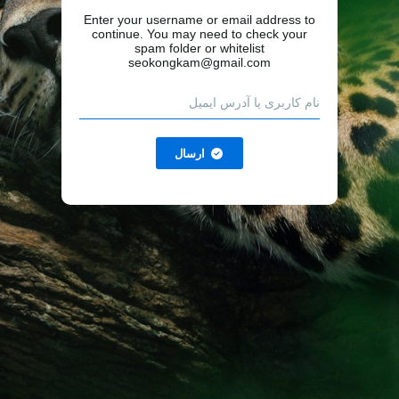
Enter your username or email address to
continue. You may need to check your
spam folder or whitelist
seokongkam@gmail.com
ارسال