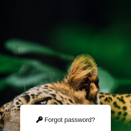
Forgot password?