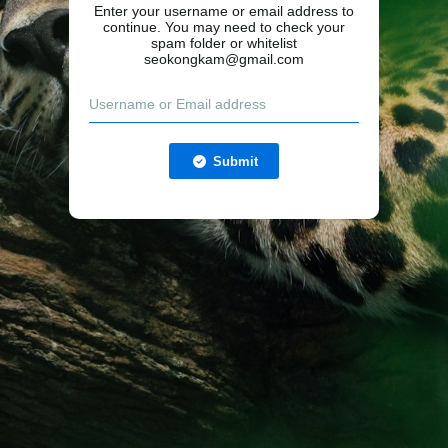
Enter your username or email address to
continue. You may need to check your
spam folder or whitelist
seokongkam@gmail.com
Submit