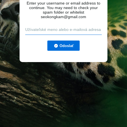
Enter your username or email address to
continue. You may need to check your
spam folder or whitelist
seokongkam@gmail.com
Odoslať