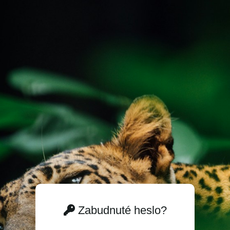
Zabudnuté heslo?