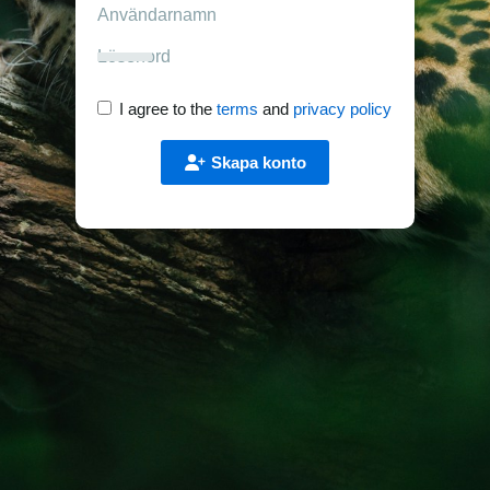
I agree to the
terms
and
privacy policy
Skapa konto