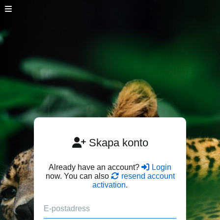
Skapa konto
Already have an account?
Login
now. You can also
resend account
activation
.