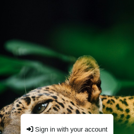
Sign in with your account