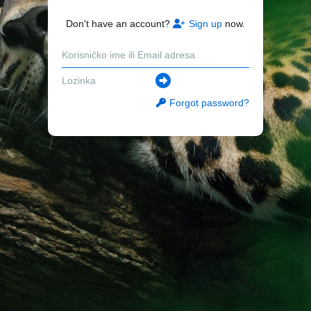
Don't have an account?
Sign up
now.
Forgot password?