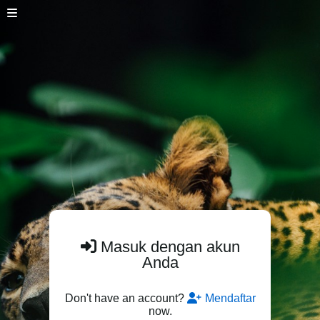
Masuk dengan akun
Anda
Don't have an account?
Mendaftar
now.