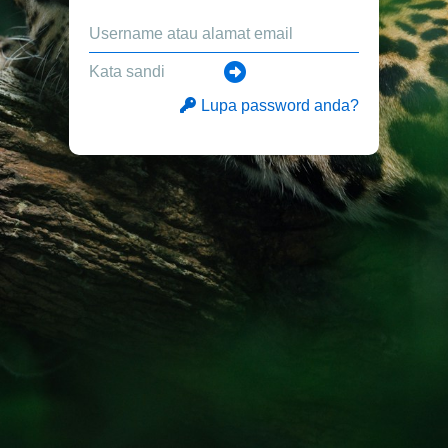
Lupa password anda?