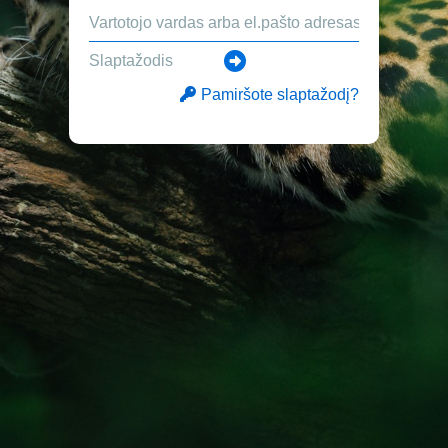
Pamiršote slaptažodį?