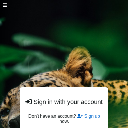
Sign in with your account
Don't have an account?
Sign up
now.