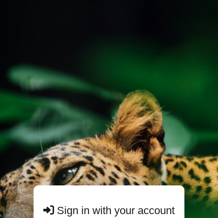
Sign in with your account