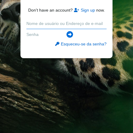
Don't have an account?
Sign up
now.
Esqueceu-se da senha?