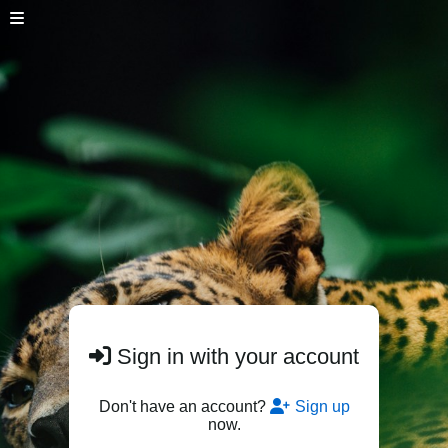
Sign in with your account
Don't have an account?
Sign up
now.