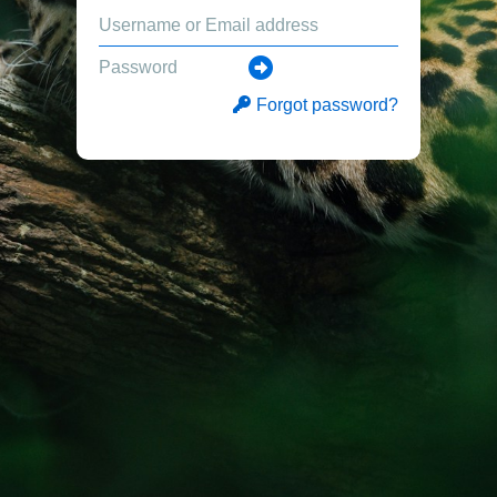
Forgot password?