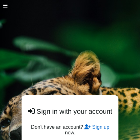
Sign in with your account
Don't have an account?
Sign up
now.