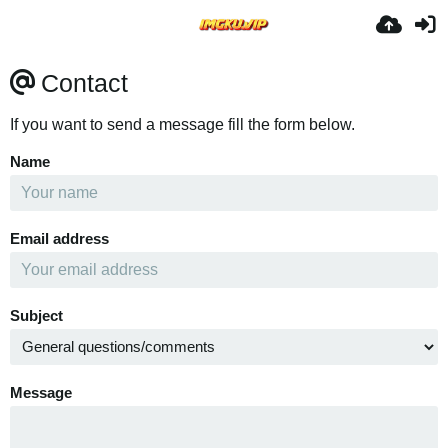
Contact
If you want to send a message fill the form below.
Name
Email address
Subject
Message