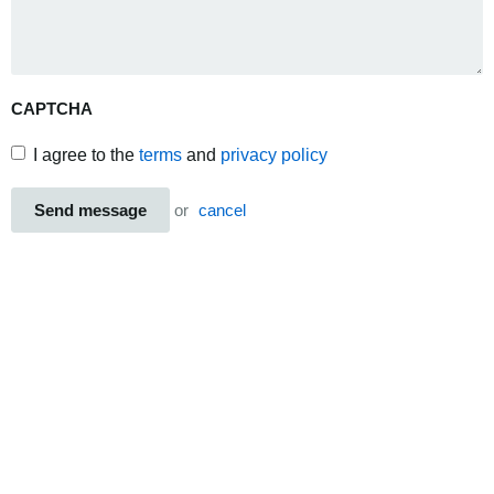
CAPTCHA
I agree to the
terms
and
privacy policy
Send message
or
cancel