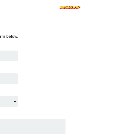
orm below.