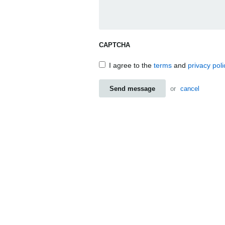
CAPTCHA
I agree to the
terms
and
privacy poli
Send message
or
cancel