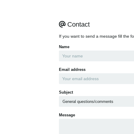
Contact
If you want to send a message fill the f
Name
Email address
Subject
Message