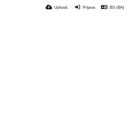
Upload.
Prijava
BS (BA)