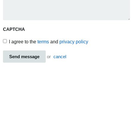
CAPTCHA
I agree to the
terms
and
privacy policy
Send message
or
cancel