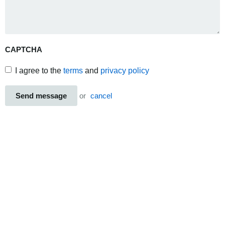
CAPTCHA
I agree to the
terms
and
privacy policy
Send message
or
cancel