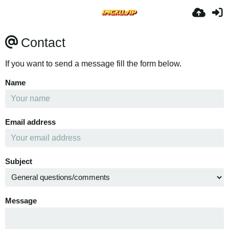
Contact
If you want to send a message fill the form below.
Name
Email address
Subject
Message