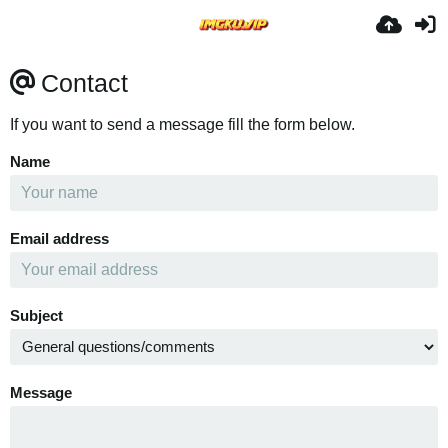
Contact
If you want to send a message fill the form below.
Name
Email address
Subject
Message