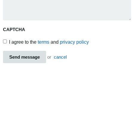
CAPTCHA
I agree to the
terms
and
privacy policy
Send message
or
cancel