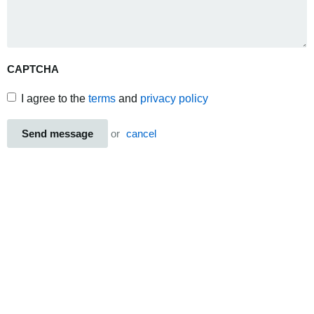
CAPTCHA
I agree to the
terms
and
privacy policy
Send message
or
cancel