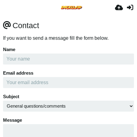
Contact
If you want to send a message fill the form below.
Name
Email address
Subject
Message