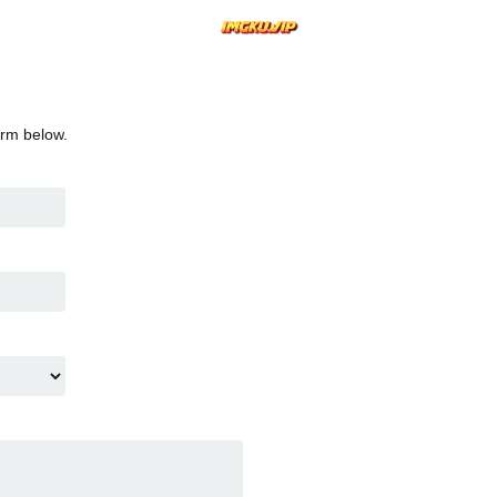
orm below.