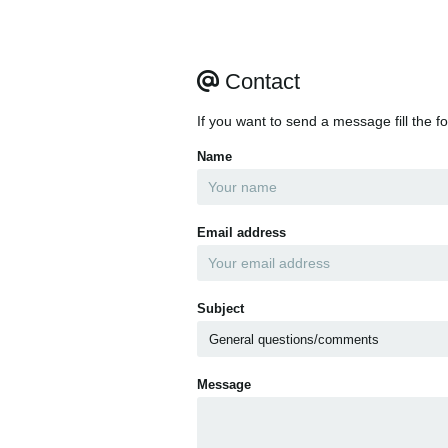
Contact
If you want to send a message fill the f
Name
Email address
Subject
Message