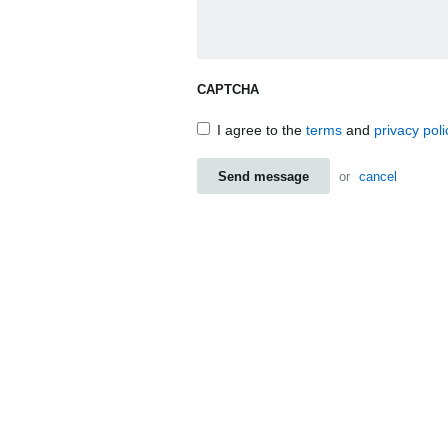
CAPTCHA
I agree to the
terms
and
privacy poli
Send message
or
cancel