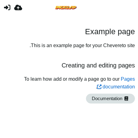
Example page
This is an example page for your Chevereto site.
Creating and editing pages
To learn how add or modify a page go to our
Pages
.
documentation
Documentation