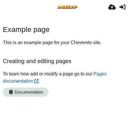
Example page
This is an example page for your Chevereto site.
Creating and editing pages
To learn how add or modify a page go to our
Pages
documentation
.
Documentation