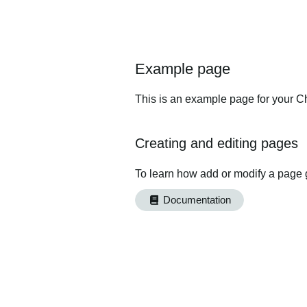
Example page
This is an example page for your Ch
Creating and editing pages
To learn how add or modify a page 
Documentation