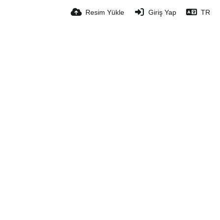
Resim Yükle
Giriş Yap
TR