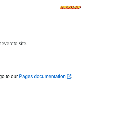
evereto site.
go to our
Pages documentation
.