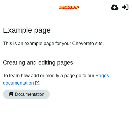
Example page
This is an example page for your Chevereto site.
Creating and editing pages
To learn how add or modify a page go to our
Pages
documentation
.
Documentation