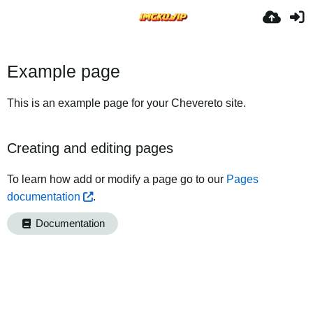
Example page
This is an example page for your Chevereto site.
Creating and editing pages
To learn how add or modify a page go to our
Pages
documentation
.
Documentation