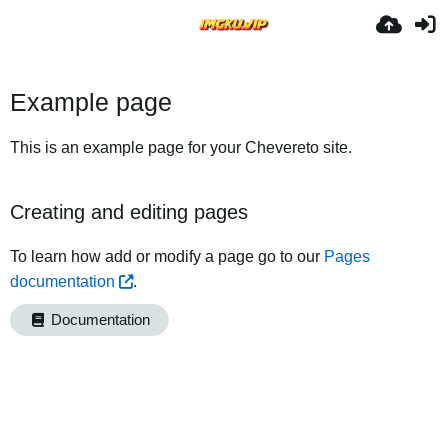
Example page
This is an example page for your Chevereto site.
Creating and editing pages
To learn how add or modify a page go to our
Pages
documentation
.
Documentation