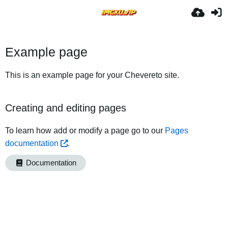
Example page
This is an example page for your Chevereto site.
Creating and editing pages
To learn how add or modify a page go to our
Pages
documentation
.
Documentation